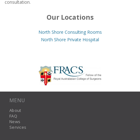
consultation.
Our Locations
North Shore Consulting Rooms
North Shore Private Hospital
MENU
About
FAQ
News
Services