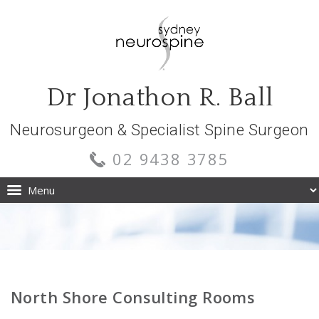
Dr Jonathon R. Ball
Neurosurgeon & Specialist Spine Surgeon
02 9438 3785
North Shore Consulting Rooms