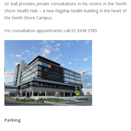
Dr Ball provides private consultations in his rooms in the North
Shore Health Hub – a new flagship health building in the heart of
the North Shore Campus.
For consultation appointments call 02 9438 3785.
Parking