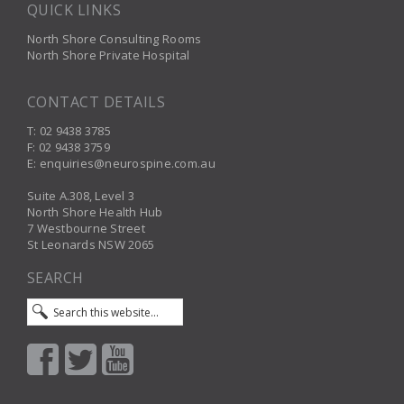
QUICK LINKS
North Shore Consulting Rooms
North Shore Private Hospital
CONTACT DETAILS
T: 02 9438 3785
F: 02 9438 3759
E: enquiries@neurospine.com.au
Suite A.308, Level 3
North Shore Health Hub
7 Westbourne Street
St Leonards NSW 2065
SEARCH