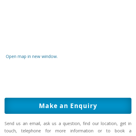
Open map in new window.
Make an Enquiry
Send us an email, ask us a question, find our location, get in
touch, telephone for more information or to book a