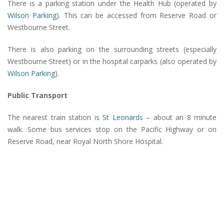
There is a parking station under the Health Hub (operated by
Wilson Parking
). This can be accessed from Reserve Road or
Westbourne Street.
There is also parking on the surrounding streets (especially
Westbourne Street) or in the hospital carparks (also operated by
Wilson Parking
).
Public Transport
The nearest train station is
St Leonards
– about an 8 minute
walk. Some bus services stop on the Pacific Highway or on
Reserve Road, near Royal North Shore Hospital.