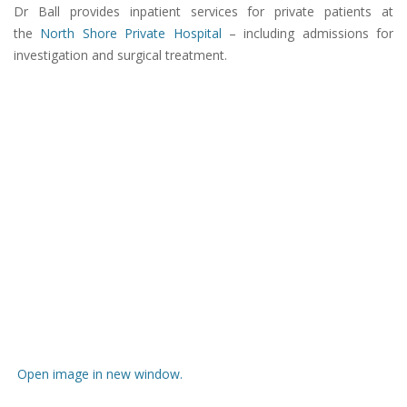
Dr Ball provides inpatient services for private patients at
the
North Shore Private Hospital
– including admissions for
investigation and surgical treatment.
Open image in new window.