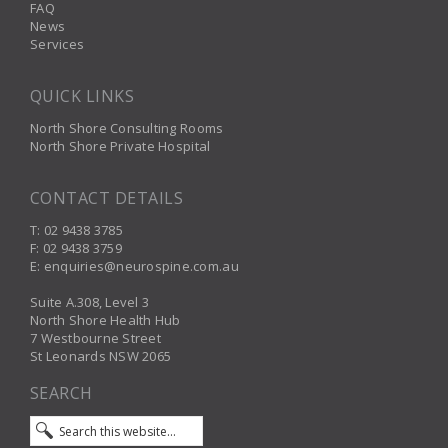
FAQ
News
Services
QUICK LINKS
North Shore Consulting Rooms
North Shore Private Hospital
CONTACT DETAILS
T: 02 9438 3785
F: 02 9438 3759
E: enquiries@neurospine.com.au
Suite A.308, Level 3
North Shore Health Hub
7 Westbourne Street
St Leonards NSW 2065
SEARCH