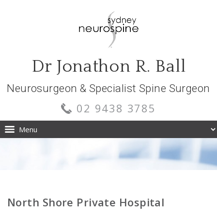
Dr Jonathon R. Ball
Neurosurgeon & Specialist Spine Surgeon
02 9438 3785
North Shore Private Hospital