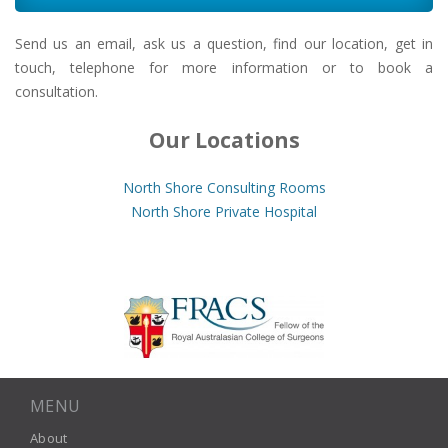
Send us an email, ask us a question, find our location, get in
touch, telephone for more information or to book a
consultation.
Our Locations
North Shore Consulting Rooms
North Shore Private Hospital
MENU
About