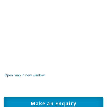
Open map in new window.
Make an Enquiry